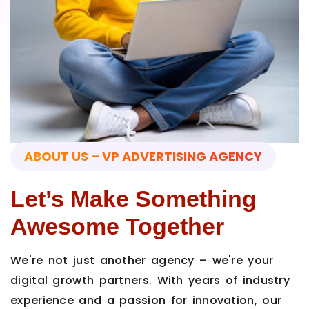
ABOUT US – VP ADVERTISING AGENCY
Let’s Make Something
Awesome Together
We're not just another agency – we're your
digital growth partners. With years of industry
experience and a passion for innovation, our