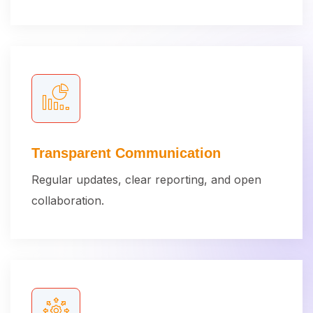
Transparent Communication
Regular updates, clear reporting, and open
collaboration.