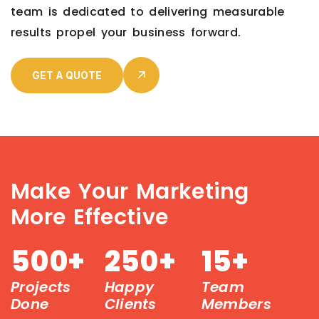
team is dedicated to delivering measurable
results propel your business forward.
GET A QUOTE
Make Your Marketing
More Effective
500
+
250
+
15
+
Projects
Happy
Team
Done
Clients
Members