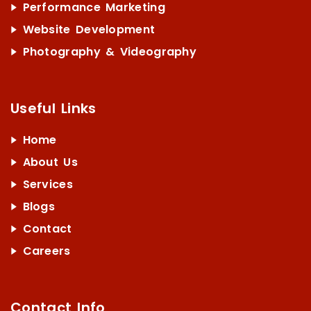
Performance Marketing
Website Development
Photography & Videography
Useful Links
Home
About Us
Services
Blogs
Contact
Careers
Contact Info