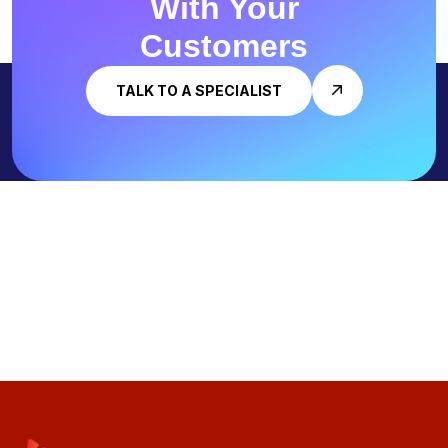
With
Your
Customers
TALK TO A SPECIALIST