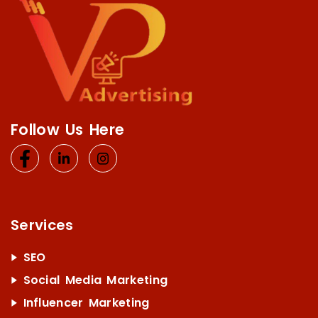
Follow Us Here
Services
SEO
Social Media Marketing
Influencer Marketing