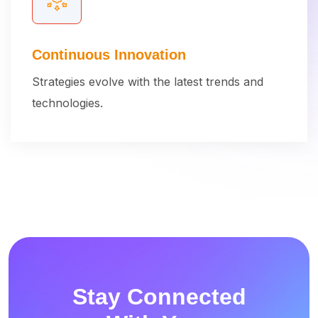
Continuous Innovation
Strategies evolve with the latest trends and
technologies.
Stay Connected