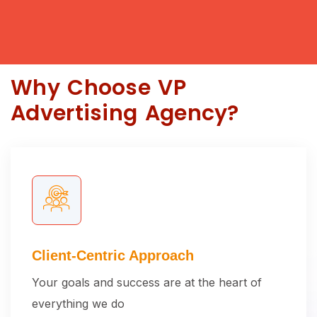
Why Choose VP
Advertising Agency?
Client-Centric Approach
Your goals and success are at the heart of
everything we do