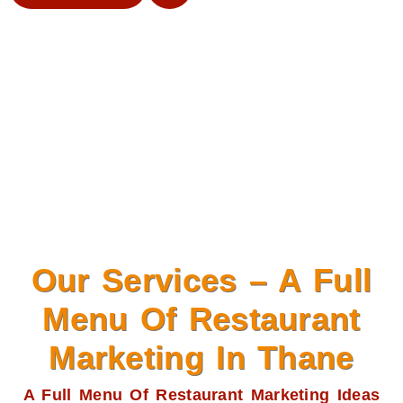
Our Services – A Full
Menu Of Restaurant
Marketing In Thane
A Full Menu Of Restaurant Marketing Ideas