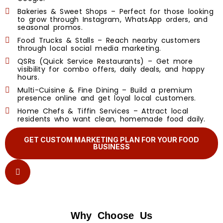
Bakeries & Sweet Shops – Perfect for those looking
to grow through Instagram, WhatsApp orders, and
seasonal promos.
Food Trucks & Stalls – Reach nearby customers
through local social media marketing.
QSRs (Quick Service Restaurants) – Get more
visibility for combo offers, daily deals, and happy
hours.
Multi-Cuisine & Fine Dining – Build a premium
presence online and get loyal local customers.
Home Chefs & Tiffin Services – Attract local
residents who want clean, homemade food daily.
GET CUSTOM MARKETING PLAN FOR YOUR FOOD
BUSINESS
Why Choose Us