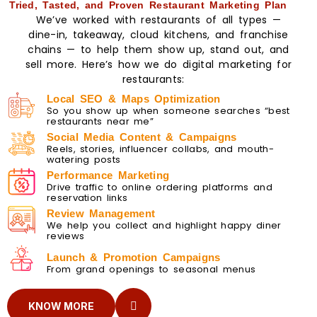
Tried, Tasted, and Proven Restaurant Marketing Plan
We’ve worked with restaurants of all types —
dine-in, takeaway, cloud kitchens, and franchise
chains — to help them show up, stand out, and
sell more. Here’s how we do digital marketing for
restaurants:
Local SEO & Maps Optimization
So you show up when someone searches “best
restaurants near me”
Social Media Content & Campaigns
Reels, stories, influencer collabs, and mouth-
watering posts
Performance Marketing
Drive traffic to online ordering platforms and
reservation links
Review Management
We help you collect and highlight happy diner
reviews
Launch & Promotion Campaigns
From grand openings to seasonal menus
KNOW MORE