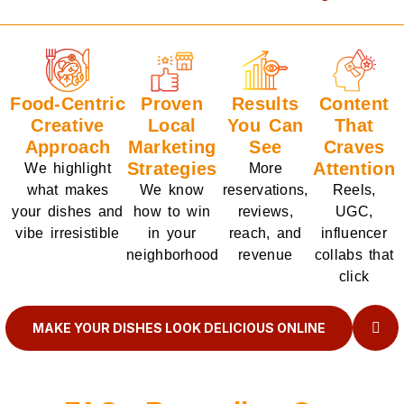
Food-Centric
Proven
Results
Content
Creative
Local
You Can
That
Approach
Marketing
See
Craves
Strategies
Attention
We highlight
More
what makes
We know
reservations,
Reels,
your dishes and
how to win
reviews,
UGC,
vibe irresistible
in your
reach, and
influencer
neighborhood
revenue
collabs that
click
MAKE YOUR DISHES LOOK DELICIOUS ONLINE