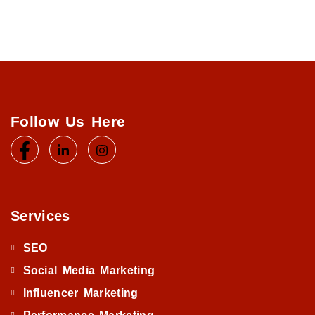
Follow Us Here
Services
SEO
Social Media Marketing
Influencer Marketing