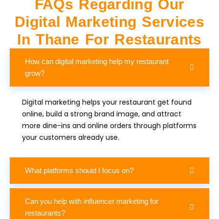
FAQs Regarding Our
Digital Marketing Services
In Thane For Restaurants
How can digital marketing help my restaurant
grow?
Digital marketing helps your restaurant get found
online, build a strong brand image, and attract
more dine-ins and online orders through platforms
your customers already use.
What platforms should I focus on?
Can you help with influencer marketing for
restaurants?