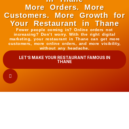
More Orders. More
Customers. More Growth for
Your Restaurant in Thane
Fewer people coming in? Online orders not
increasing? Don’t worry. With the right digital
marketing, your restaurant in Thane can get more
customers, more online orders, and more visibility,
without any headache.
LET’S MAKE YOUR RESTAURANT FAMOUS IN
THANE