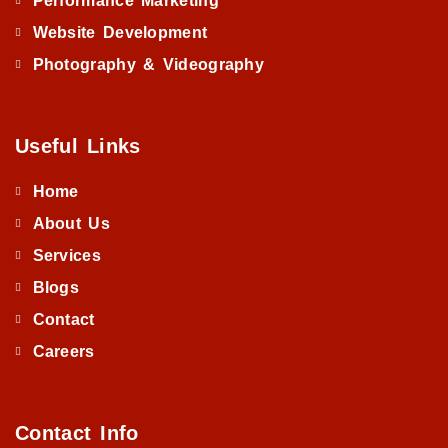
Performance Marketing
Website Development
Photography & Videography
Useful Links
Home
About Us
Services
Blogs
Contact
Careers
Contact Info