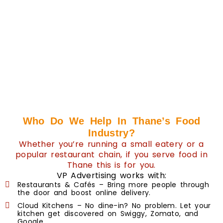
Who Do We Help In Thane’s Food
Industry?
Whether you’re running a small eatery or a
popular restaurant chain, if you serve food in
Thane this is for you.
VP Advertising works with:
Restaurants & Cafés – Bring more people through
the door and boost online delivery.
Cloud Kitchens – No dine-in? No problem. Let your
kitchen get discovered on Swiggy, Zomato, and
Google.