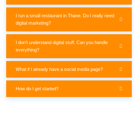
I run a small restaurant in Thane. Do I really need
digital marketing?
I don’t understand digital stuff. Can you handle
everything?
What if I already have a social media page?
How do I get started?