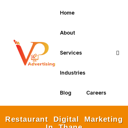
Home
About
Services
Industries
Blog
Careers
Restaurant Digital Marketing
In Thane