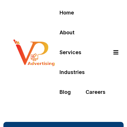
Home
About
Services
Industries
Blog
Careers