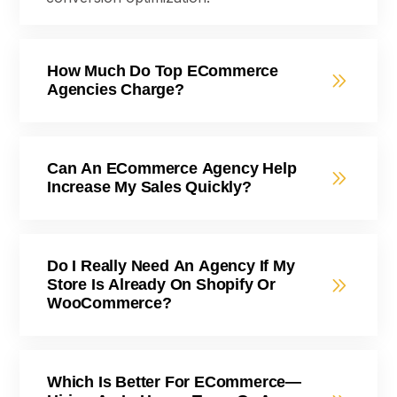
How Much Do Top ECommerce
Agencies Charge?
Can An ECommerce Agency Help
Increase My Sales Quickly?
Do I Really Need An Agency If My
Store Is Already On Shopify Or
WooCommerce?
Which Is Better For ECommerce—