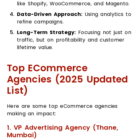
like Shopify, WooCommerce, and Magento.
Data-Driven Approach:
Using analytics to
refine campaigns.
Long-Term Strategy:
Focusing not just on
traffic, but on profitability and customer
lifetime value.
Top ECommerce
Agencies (2025 Updated
List)
Here are some top eCommerce agencies
making an impact:
1. VP Advertising Agency (Thane,
Mumbai)