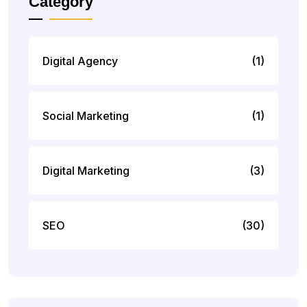
Category
Digital Agency
(1)
Social Marketing
(1)
Digital Marketing
(3)
SEO
(30)