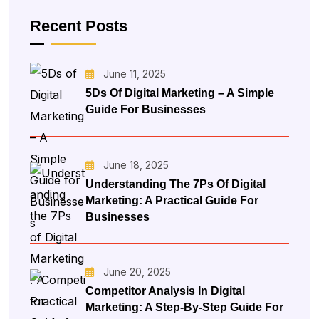
Recent Posts
June 11, 2025
5Ds Of Digital Marketing – A Simple
Guide For Businesses
June 18, 2025
Understanding The 7Ps Of Digital
Marketing: A Practical Guide For
Businesses
June 20, 2025
Competitor Analysis In Digital
Marketing: A Step-By-Step Guide For