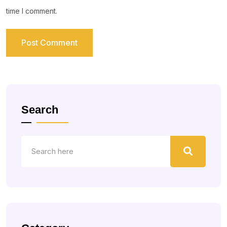
time I comment.
Search