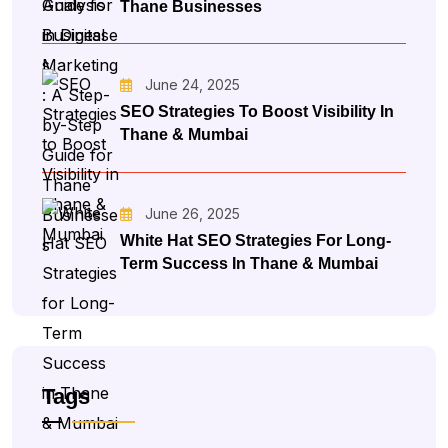
Thane Businesses
June 24, 2025
SEO Strategies To Boost Visibility In
Thane & Mumbai
June 26, 2025
White Hat SEO Strategies For Long-
Term Success In Thane & Mumbai
Tags