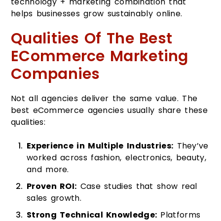
technology + marketing combination that
helps businesses grow sustainably online.
Qualities Of The Best
ECommerce Marketing
Companies
Not all agencies deliver the same value. The
best eCommerce agencies usually share these
qualities:
Experience in Multiple Industries:
They’ve
worked across fashion, electronics, beauty,
and more.
Proven ROI:
Case studies that show real
sales growth.
Strong Technical Knowledge:
Platforms