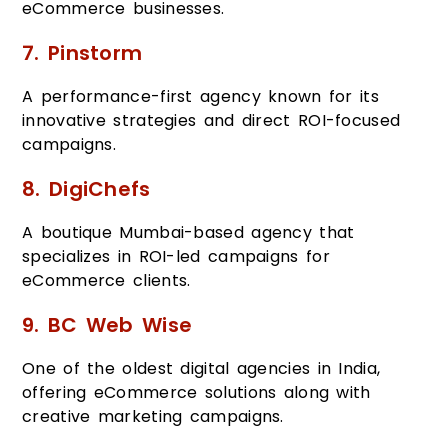
eCommerce businesses.
7. Pinstorm
A performance-first agency known for its
innovative strategies and direct ROI-focused
campaigns.
8. DigiChefs
A boutique Mumbai-based agency that
specializes in ROI-led campaigns for
eCommerce clients.
9. BC Web Wise
One of the oldest digital agencies in India,
offering eCommerce solutions along with
creative marketing campaigns.