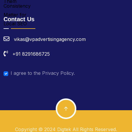
Contact Us
vikas@vpadvertisingagency.com
+91 8291686725
I agree to the Privacy Policy.
Copyright © 2024 Digtek All Rights Reserved.