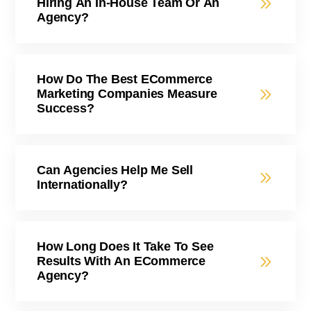
Hiring An In-House Team Or An
Agency?
How Do The Best ECommerce
Marketing Companies Measure
Success?
Can Agencies Help Me Sell
Internationally?
How Long Does It Take To See
Results With An ECommerce
Agency?