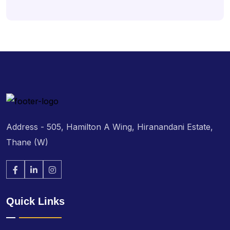
Address - 505, Hamilton A Wing, Hiranandani Estate,
Thane (W)
Quick Links