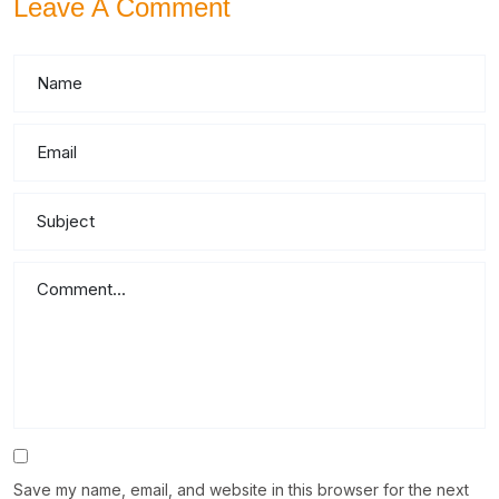
Leave A Comment
Save my name, email, and website in this browser for the next