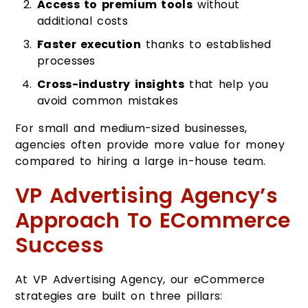
Access to premium tools
without
additional costs
Faster execution
thanks to established
processes
Cross-industry insights
that help you
avoid common mistakes
For small and medium-sized businesses,
agencies often provide more value for money
compared to hiring a large in-house team.
VP Advertising Agency’s
Approach To ECommerce
Success
At VP Advertising Agency, our eCommerce
strategies are built on three pillars: