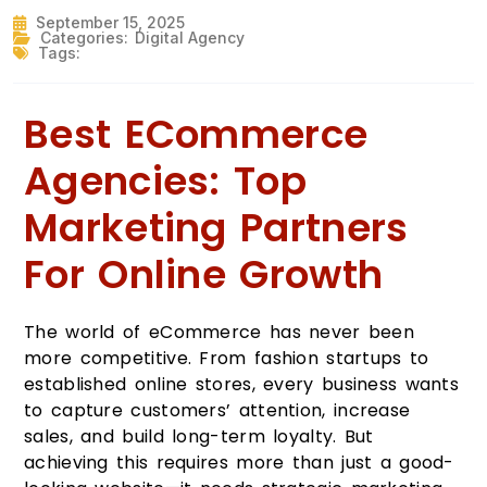
September 15, 2025
Categories:
Digital Agency
Tags:
Best ECommerce
Agencies: Top
Marketing Partners
For Online Growth
The world of eCommerce has never been
more competitive. From fashion startups to
established online stores, every business wants
to capture customers’ attention, increase
sales, and build long-term loyalty. But
achieving this requires more than just a good-