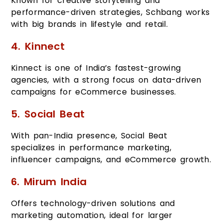
Known for creative storytelling and
performance-driven strategies, Schbang works
with big brands in lifestyle and retail.
4. Kinnect
Kinnect is one of India’s fastest-growing
agencies, with a strong focus on data-driven
campaigns for eCommerce businesses.
5. Social Beat
With pan-India presence, Social Beat
specializes in performance marketing,
influencer campaigns, and eCommerce growth.
6. Mirum India
Offers technology-driven solutions and
marketing automation, ideal for larger