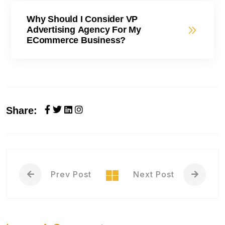
Why Should I Consider VP
Advertising Agency For My
ECommerce Business?
Share:
Prev Post
Next Post