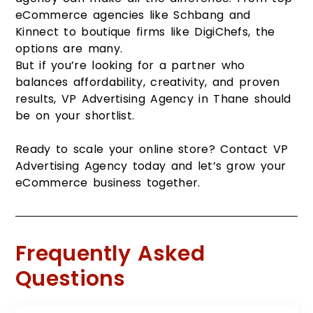
eCommerce agencies like Schbang and
Kinnect to boutique firms like DigiChefs, the
options are many.
But if you’re looking for a partner who
balances affordability, creativity, and proven
results, VP Advertising Agency in Thane should
be on your shortlist.
Ready to scale your online store? Contact VP
Advertising Agency today and let’s grow your
eCommerce business together.
Frequently Asked
Questions