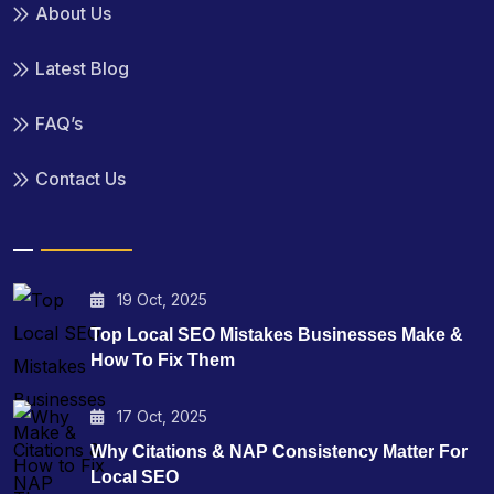
About Us
Latest Blog
FAQ’s
Contact Us
19 Oct, 2025
Top Local SEO Mistakes Businesses Make &
How To Fix Them
17 Oct, 2025
Why Citations & NAP Consistency Matter For
Local SEO