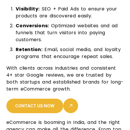
Visibility:
SEO + Paid Ads to ensure your
products are discovered easily.
Conversions:
Optimized websites and ad
funnels that turn visitors into paying
customers.
Retention:
Email, social media, and loyalty
programs that encourage repeat sales.
With clients across industries and consistent
4+ star Google reviews, we are trusted by
both startups and established brands for long-
term eCommerce growth.
CONTACT US NOW
eCommerce is booming in India, and the right
agency can make all the difference. From top