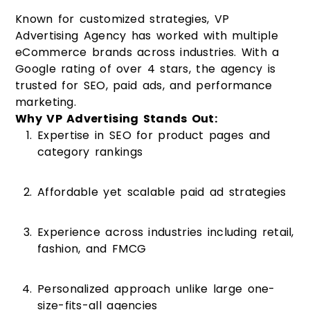
Known for customized strategies, VP
Advertising Agency has worked with multiple
eCommerce brands across industries. With a
Google rating of over 4 stars, the agency is
trusted for SEO, paid ads, and performance
marketing.
Why VP Advertising Stands Out:
Expertise in SEO for product pages and
category rankings
Affordable yet scalable paid ad strategies
Experience across industries including retail,
fashion, and FMCG
Personalized approach unlike large one-
size-fits-all agencies