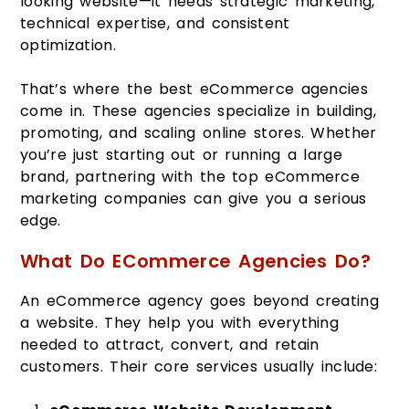
looking website—it needs strategic marketing,
technical expertise, and consistent
optimization.
That’s where the best eCommerce agencies
come in. These agencies specialize in building,
promoting, and scaling online stores. Whether
you’re just starting out or running a large
brand, partnering with the top eCommerce
marketing companies can give you a serious
edge.
What Do ECommerce Agencies Do?
An eCommerce agency goes beyond creating
a website. They help you with everything
needed to attract, convert, and retain
customers. Their core services usually include: