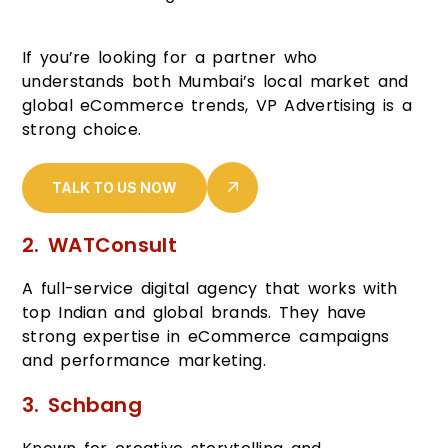
If you’re looking for a partner who
understands both Mumbai’s local market and
global eCommerce trends, VP Advertising is a
strong choice.
TALK TO US NOW
2. WATConsult
A full-service digital agency that works with
top Indian and global brands. They have
strong expertise in eCommerce campaigns
and performance marketing.
3. Schbang