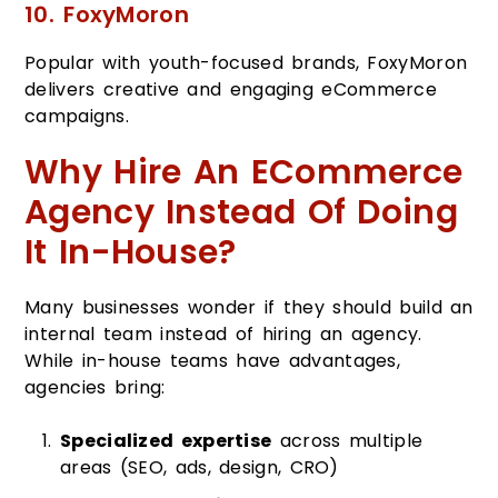
10. FoxyMoron
Popular with youth-focused brands, FoxyMoron
delivers creative and engaging eCommerce
campaigns.
Why Hire An ECommerce
Agency Instead Of Doing
It In-House?
Many businesses wonder if they should build an
internal team instead of hiring an agency.
While in-house teams have advantages,
agencies bring:
Specialized expertise
across multiple
areas (SEO, ads, design, CRO)