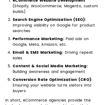
eCommerce Website Development
(Shopify, WooCommerce, Magento, custom
builds)
Search Engine Optimization (SEO):
Improving visibility on Google for product
searches
Performance Marketing:
Paid ads on
Google, Meta, Amazon, etc.
Email & SMS Marketing:
Driving repeat
sales
Content & Social Media Marketing:
Building awareness and engagement
Conversion Rate Optimization (CRO):
Ensuring your website turns visitors into
buyers
In short, eCommerce agencies provide the