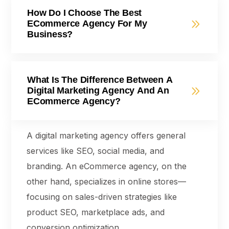
How Do I Choose The Best
ECommerce Agency For My
Business?
What Is The Difference Between A
Digital Marketing Agency And An
ECommerce Agency?
A digital marketing agency offers general
services like SEO, social media, and
branding. An eCommerce agency, on the
other hand, specializes in online stores—
focusing on sales-driven strategies like
product SEO, marketplace ads, and
conversion optimization.