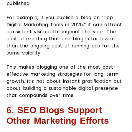
published.
For example, if you publish a blog on “Top
Digital Marketing Tools in 2025,” it can attract
consistent visitors throughout the year. The
cost of creating that one blog is far lower
than the ongoing cost of running ads for the
same visibility.
This makes blogging one of the most cost-
effective marketing strategies for long-term
growth. It’s not about instant gratification but
about building a sustainable digital presence
that compounds over time.
6. SEO Blogs Support
Other Marketing Efforts