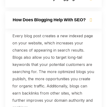
How Does Blogging Help With SEO?
Every blog post creates a new indexed page
on your website, which increases your
chances of appearing in search results.
Blogs also allow you to target long-tail
keywords that your potential customers are
searching for. The more optimized blogs you
publish, the more opportunities you create
for organic traffic. Additionally, blogs can
earn backlinks from other sites, which
further improves your domain authority and