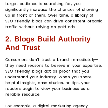
target audience is searching for, you
significantly increase the chances of showing
up in front of them. Over time, a library of
SEO-friendly blogs can drive consistent organic
traffic without relying on paid ads.
2. Blogs Build Authority
And Trust
Consumers don’t trust a brand immediately—
they need reasons to believe in your expertise.
SEO-friendly blogs act as proof that you
understand your industry. When you share
helpful insights, case studies, or tips, your
readers begin to view your business as a
reliable resource.
For example, a digital marketing agency