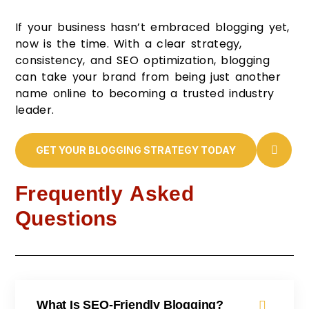
If your business hasn’t embraced blogging yet,
now is the time. With a clear strategy,
consistency, and SEO optimization, blogging
can take your brand from being just another
name online to becoming a trusted industry
leader.
GET YOUR BLOGGING STRATEGY TODAY
Frequently Asked
Questions
What Is SEO-Friendly Blogging?