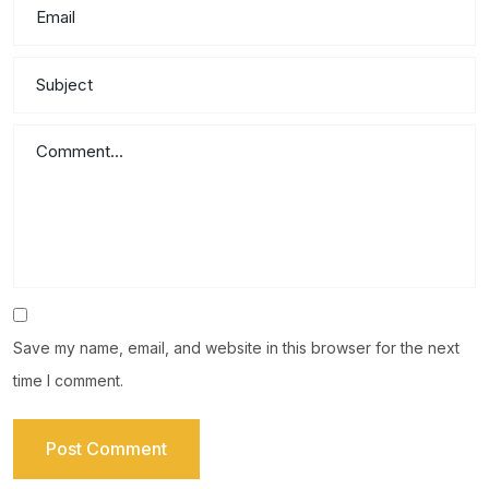
Save my name, email, and website in this browser for the next
time I comment.