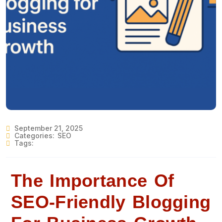
September 21, 2025
Categories:
SEO
Tags:
The Importance Of
SEO-Friendly Blogging