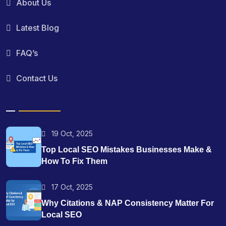
About Us
Latest Blog
FAQ’s
Contact Us
19 Oct, 2025
Top Local SEO Mistakes Businesses Make &
How To Fix Them
17 Oct, 2025
Why Citations & NAP Consistency Matter For
Local SEO