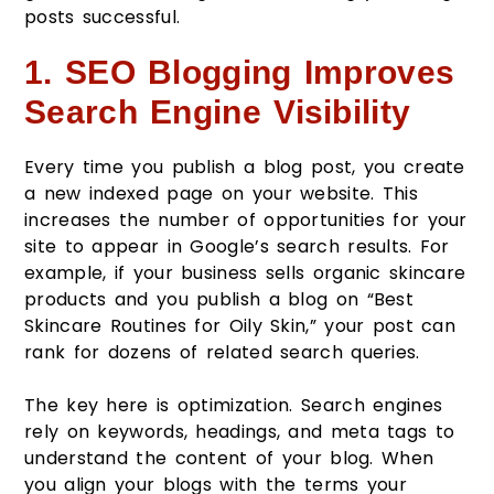
posts successful.
1. SEO Blogging Improves
Search Engine Visibility
Every time you publish a blog post, you create
a new indexed page on your website. This
increases the number of opportunities for your
site to appear in Google’s search results. For
example, if your business sells organic skincare
products and you publish a blog on “Best
Skincare Routines for Oily Skin,” your post can
rank for dozens of related search queries.
The key here is optimization. Search engines
rely on keywords, headings, and meta tags to
understand the content of your blog. When
you align your blogs with the terms your