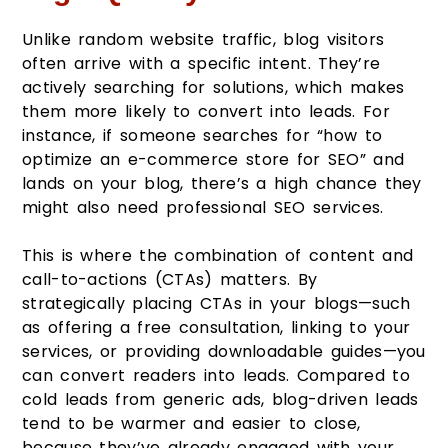
Unlike random website traffic, blog visitors
often arrive with a specific intent. They’re
actively searching for solutions, which makes
them more likely to convert into leads. For
instance, if someone searches for “how to
optimize an e-commerce store for SEO” and
lands on your blog, there’s a high chance they
might also need professional SEO services.
This is where the combination of content and
call-to-actions (CTAs) matters. By
strategically placing CTAs in your blogs—such
as offering a free consultation, linking to your
services, or providing downloadable guides—you
can convert readers into leads. Compared to
cold leads from generic ads, blog-driven leads
tend to be warmer and easier to close,
because they’ve already engaged with your