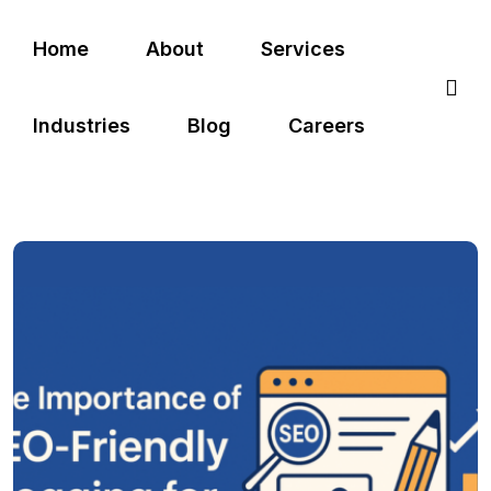
Home
About
Services
Industries
Blog
Careers