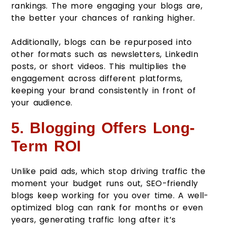
rankings. The more engaging your blogs are,
the better your chances of ranking higher.
Additionally, blogs can be repurposed into
other formats such as newsletters, LinkedIn
posts, or short videos. This multiplies the
engagement across different platforms,
keeping your brand consistently in front of
your audience.
5. Blogging Offers Long-
Term ROI
Unlike paid ads, which stop driving traffic the
moment your budget runs out, SEO-friendly
blogs keep working for you over time. A well-
optimized blog can rank for months or even
years, generating traffic long after it’s