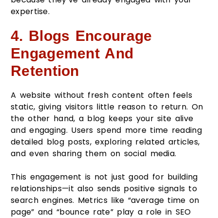
expertise.
4. Blogs Encourage
Engagement And
Retention
A website without fresh content often feels
static, giving visitors little reason to return. On
the other hand, a blog keeps your site alive
and engaging. Users spend more time reading
detailed blog posts, exploring related articles,
and even sharing them on social media.
This engagement is not just good for building
relationships—it also sends positive signals to
search engines. Metrics like “average time on
page” and “bounce rate” play a role in SEO