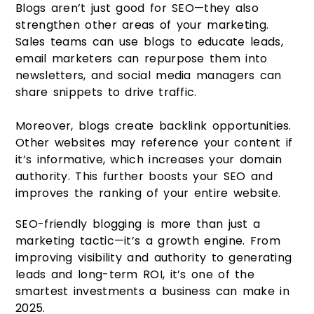
Blogs aren’t just good for SEO—they also
strengthen other areas of your marketing.
Sales teams can use blogs to educate leads,
email marketers can repurpose them into
newsletters, and social media managers can
share snippets to drive traffic.
Moreover, blogs create backlink opportunities.
Other websites may reference your content if
it’s informative, which increases your domain
authority. This further boosts your SEO and
improves the ranking of your entire website.
SEO-friendly blogging is more than just a
marketing tactic—it’s a growth engine. From
improving visibility and authority to generating
leads and long-term ROI, it’s one of the
smartest investments a business can make in
2025.