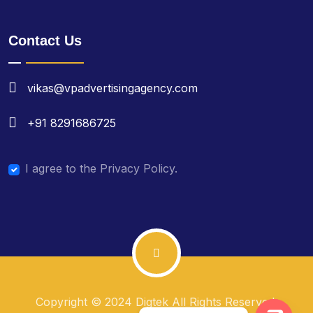
Contact Us
vikas@vpadvertisingagency.com
+91 8291686725
I agree to the Privacy Policy.
Copyright © 2024 Digtek All Rights Reserved.