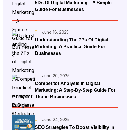
5Ds Of Digital Marketing – A Simple
Guide For Businesses
June 18, 2025
Understanding The 7Ps Of Digital
Marketing: A Practical Guide For
Businesses
June 20, 2025
Competitor Analysis In Digital
Marketing: A Step-By-Step Guide For
Thane Businesses
June 24, 2025
SEO Strategies To Boost Visibility In