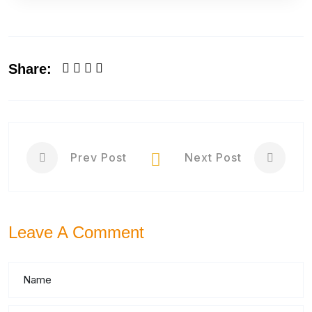
Share:
Prev Post
Next Post
Leave A Comment