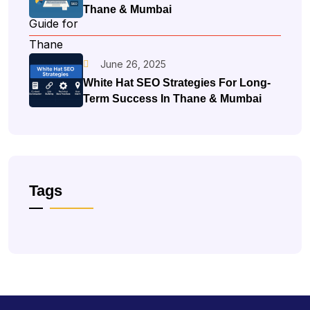
Thane & Mumbai
June 26, 2025
White Hat SEO Strategies For Long-
Term Success In Thane & Mumbai
Tags