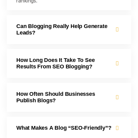
rankings.
Can Blogging Really Help Generate
Leads?
How Long Does It Take To See
Results From SEO Blogging?
How Often Should Businesses
Publish Blogs?
What Makes A Blog “SEO-Friendly”?