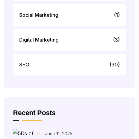
Social Marketing
(1)
Digital Marketing
(3)
SEO
(30)
Recent Posts
June 11, 2025