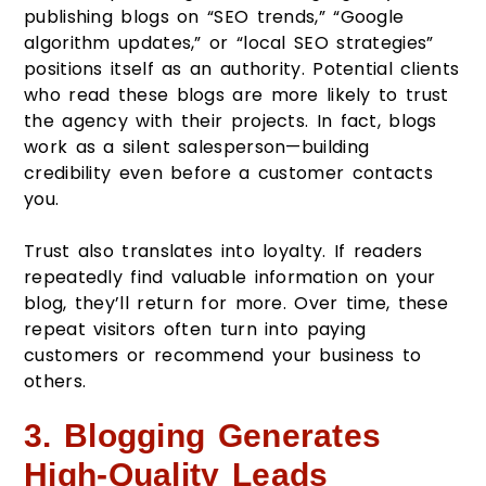
publishing blogs on “SEO trends,” “Google
algorithm updates,” or “local SEO strategies”
positions itself as an authority. Potential clients
who read these blogs are more likely to trust
the agency with their projects. In fact, blogs
work as a silent salesperson—building
credibility even before a customer contacts
you.
Trust also translates into loyalty. If readers
repeatedly find valuable information on your
blog, they’ll return for more. Over time, these
repeat visitors often turn into paying
customers or recommend your business to
others.
3. Blogging Generates
High-Quality Leads