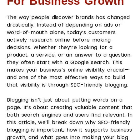
For Business Growth
The way people discover brands has changed
drastically. Instead of depending on ads or
word-of-mouth alone, today’s customers
actively research online before making
decisions. Whether they’re looking for a
product, a service, or an answer to a question,
they often start with a Google search. This
makes your business’s online visibility crucial—
and one of the most effective ways to build
that visibility is through SEO-friendly blogging.
Blogging isn’t just about putting words on a
page. It’s about creating valuable content that
both search engines and users find relevant. In
this article, we’ll break down why SEO-friendly
blogging is important, how it supports business
growth, and what goes into making your blog