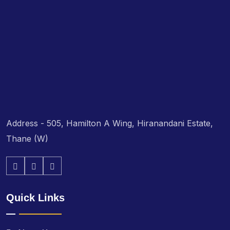
Address - 505, Hamilton A Wing, Hiranandani Estate,
Thane (W)
Quick Links