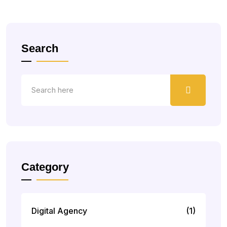
Search
Category
Digital Agency
(1)