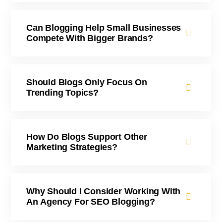
Can Blogging Help Small Businesses
Compete With Bigger Brands?
Should Blogs Only Focus On
Trending Topics?
How Do Blogs Support Other
Marketing Strategies?
Why Should I Consider Working With
An Agency For SEO Blogging?