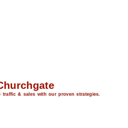
Churchgate
traffic & sales with our proven strategies.