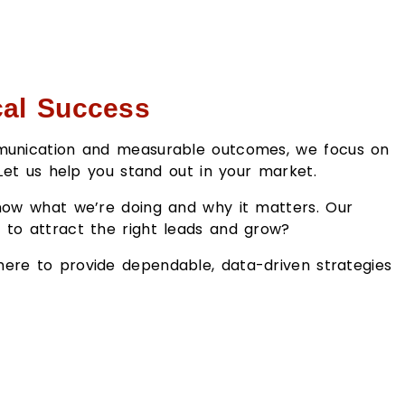
cal Success
ommunication and measurable outcomes, we focus on
 Let us help you stand out in your market.
know what we’re doing and why it matters. Our
y to attract the right leads and grow?
 here to provide dependable, data-driven strategies