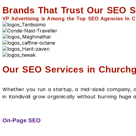
Brands That Trust Our SEO S
VP Advertising is Among the Top SEO Agencies In C
Our SEO Services in Churchg
Whether you run a startup, a mid-sized company, or 
in Kandivali grow organically without burning hug
On-Page SEO