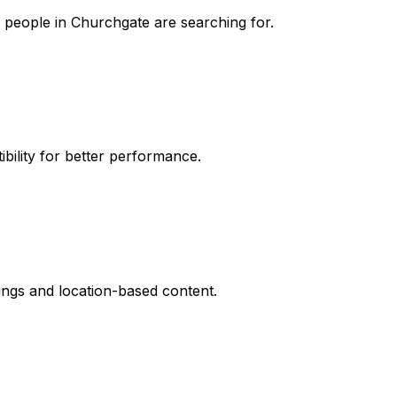
t people in Churchgate are searching for.
ibility for better performance.
stings and location-based content.