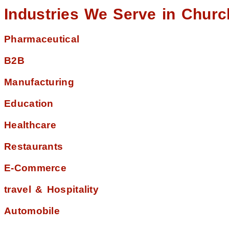
Industries We Serve in Churc
Pharmaceutical
B2B
Manufacturing
Education
Healthcare
Restaurants
E-Commerce
travel & Hospitality
Automobile