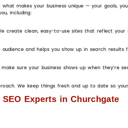
 what makes your business unique — your goals, your
ou, including:
 create clean, easy-to-use sites that reflect your 
r audience and helps you show up in search results f
make sure your business shows up when they’re sear
proach. We keep things fresh and up to date so you
r SEO Experts in Churchgate