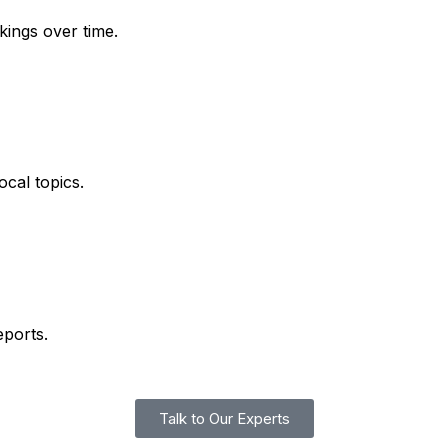
kings over time.
ocal topics.
eports.
Talk to Our Experts