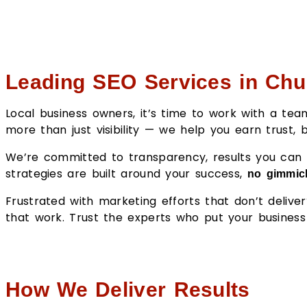
Leading SEO Services in Chu
Local business owners, it’s time to work with a t
more than just visibility — we help you earn trust,
We’re committed to transparency, results you can t
strategies are built around your success,
no gimmick
Frustrated with marketing efforts that don’t deliv
that work. Trust the experts who put your business 
How We Deliver Results