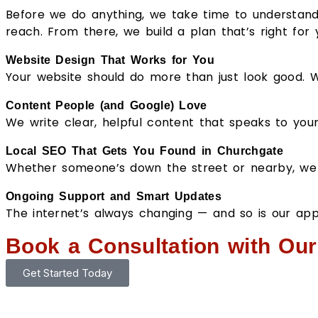
Before we do anything, we take time to understand
reach. From there, we build a plan that’s right for y
Website Design That Works for You
Your website should do more than just look good. We
Content People (and Google) Love
We write clear, helpful content that speaks to you
Local SEO That Gets You Found in Churchgate
Whether someone’s down the street or nearby, we 
Ongoing Support and Smart Updates
The internet’s always changing — and so is our ap
Book a Consultation with Ou
Get Started Today