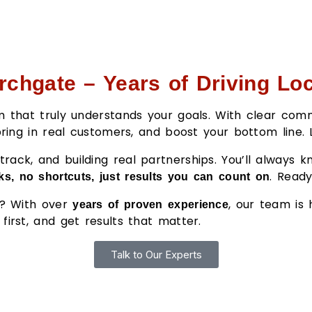
rchgate – Years of Driving Lo
eam that truly understands your goals. With clear c
 bring in real customers, and boost your bottom line.
rack, and building real partnerships. You’ll always 
. Read
s, no shortcuts, just results you can count on
er? With over
, our team is
years of proven experience
first, and get results that matter.
Talk to Our Experts