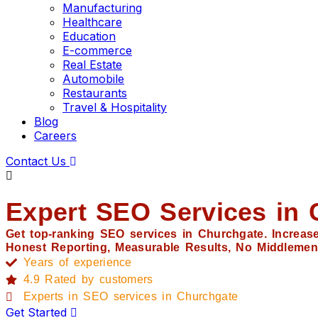
Manufacturing
Healthcare
Education
E-commerce
Real Estate
Automobile
Restaurants
Travel & Hospitality
Blog
Careers
Contact Us
Expert SEO Services in 
Get top-ranking SEO services in Churchgate. Increase 
Honest Reporting, Measurable Results, No Middlemen
Years of experience
4.9 Rated by customers
Experts in SEO services in Churchgate
Get Started