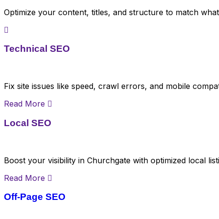
Optimize your content, titles, and structure to match wha
Technical SEO
Fix site issues like speed, crawl errors, and mobile compat
Read More
Local SEO
Boost your visibility in Churchgate with optimized local li
Read More
Off-Page SEO