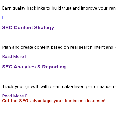
Earn quality backlinks to build trust and improve your ran
SEO Content Strategy
Plan and create content based on real search intent and l
Read More
SEO Analytics & Reporting
Track your growth with clear, data-driven performance r
Read More
Get the SEO advantage your business deserves!