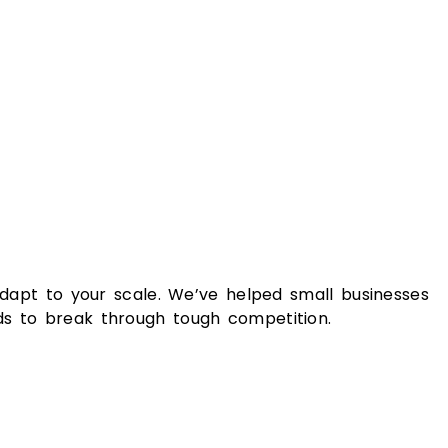
adapt to your scale. We’ve helped small businesses
ds to break through tough competition.