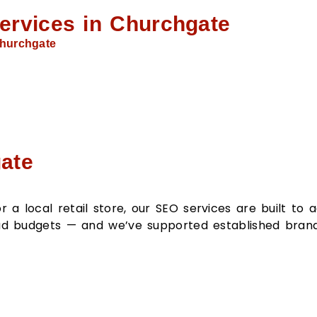
ervices in Churchgate
hurchgate
ate
a local retail store, our SEO services are built to 
e ad budgets — and we’ve supported established bran