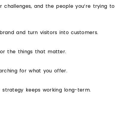
 challenges, and the people you’re trying to
brand and turn visitors into customers.
or the things that matter.
ching for what you offer.
r strategy keeps working long-term.