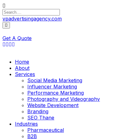
vpadvertisingagency.com
Get A Quote
Home
About
Services
Social Media Marketing
Influencer Marketing
Performance Marketing
Photography and Videography
Website Development
Branding
SEO Thane
Industries
Pharmaceutical
B2B