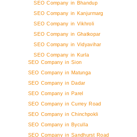
SEO Company in Bhandup
SEO Company in Kanjurmarg
SEO Company in Vikhroli
SEO Company in Ghatkopar
SEO Company in Vidyavihar
SEO Company in Kurla
SEO Company in Sion
SEO Company in Matunga
SEO Company in Dadar
SEO Company in Parel
SEO Company in Currey Road
SEO Company in Chinchpokli
SEO Company in Byculla
SEO Company in Sandhurst Road