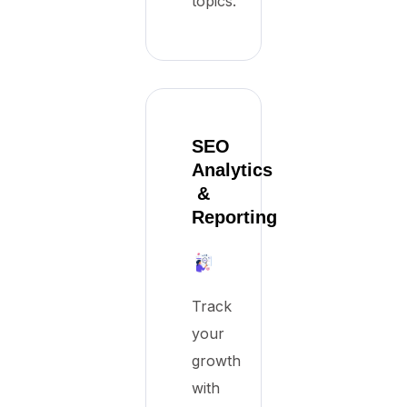
topics.
SEO
Analytics
&
Reporting
Track
your
growth
with