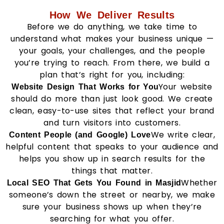
How We Deliver Results
Before we do anything, we take time to
understand what makes your business unique —
your goals, your challenges, and the people
you’re trying to reach. From there, we build a
plan that’s right for you, including:
Your website
Website Design That Works for You
should do more than just look good. We create
clean, easy-to-use sites that reflect your brand
and turn visitors into customers.
We write clear,
Content People (and Google) Love
helpful content that speaks to your audience and
helps you show up in search results for the
things that matter.
Whether
Local SEO That Gets You Found in Masjid
someone’s down the street or nearby, we make
sure your business shows up when they’re
searching for what you offer.