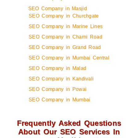
SEO Company in Masjid
SEO Company in Churchgate
SEO Company in Marine Lines
SEO Company in Charni Road
SEO Company in Grand Road
SEO Company in Mumbai Central
SEO Company in Malad
SEO Company in Kandivali
SEO Company in Powai
SEO Company in Mumbai
Frequently Asked Questions
About Our SEO Services In