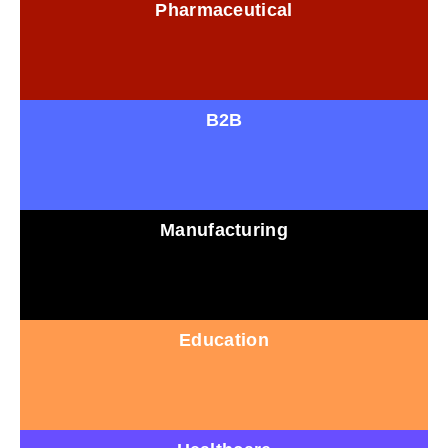
Pharmaceutical
B2B
Manufacturing
Education