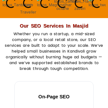
Our SEO Services In Masjid
Whether you run a startup, a mid-sized
company, or a local retail store, our SEO
services are built to adapt to your scale. We’ve
helped small businesses in Kandivali grow
organically without burning huge ad budgets —
and we’ve supported established brands to
break through tough competition.
On-Page SEO