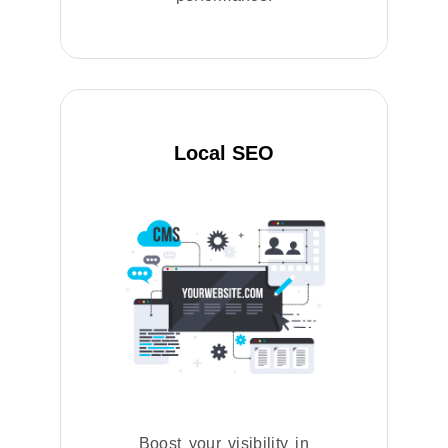
Local SEO
Boost your visibility in