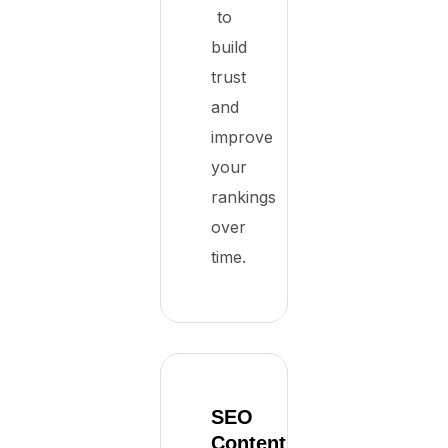
to
build
trust
and
improve
your
rankings
over
time.
SEO
Content