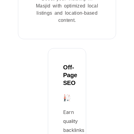
Masjid with optimized local
listings and location-based
content.
Off-
Page
SEO
Earn
quality
backlinks