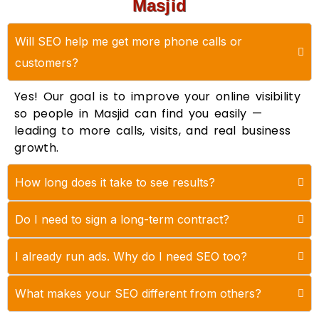
Masjid
Will SEO help me get more phone calls or
customers?
Yes! Our goal is to improve your online visibility
so people in Masjid can find you easily —
leading to more calls, visits, and real business
growth.
How long does it take to see results?
Do I need to sign a long-term contract?
I already run ads. Why do I need SEO too?
What makes your SEO different from others?