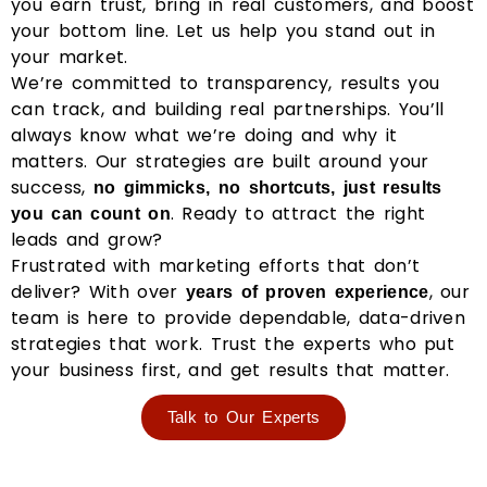
you earn trust, bring in real customers, and boost
your bottom line. Let us help you stand out in
your market.
We’re committed to transparency, results you
can track, and building real partnerships. You’ll
always know what we’re doing and why it
matters. Our strategies are built around your
success,
no gimmicks, no shortcuts, just results
. Ready to attract the right
you can count on
leads and grow?
Frustrated with marketing efforts that don’t
deliver? With over
, our
years of proven experience
team is here to provide dependable, data-driven
strategies that work. Trust the experts who put
your business first, and get results that matter.
Talk to Our Experts