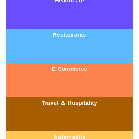
Healthcare
Restaurants
E-Commerce
Travel & Hospitality
Automobile