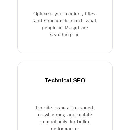
Optimize your content, titles,
and structure to match what
people in Masjid are
searching for.
Technical SEO
Fix site issues like speed,
crawl errors, and mobile
compatibility for better
performance.