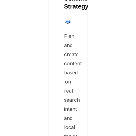
Strategy
Plan
and
create
content
based
on
real
search
intent
and
local