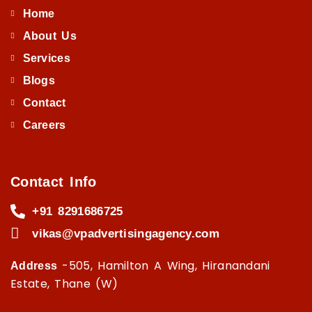
Home
About Us
Services
Blogs
Contact
Careers
Contact Info
+91 8291686725
vikas@vpadvertisingagency.com
-505, Hamilton A Wing, Hiranandani
Address
Estate, Thane (W)