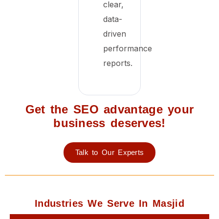
clear,
data-
driven
performance
reports.
Get the SEO advantage your
business deserves!
Talk to Our Experts
Industries We Serve In Masjid