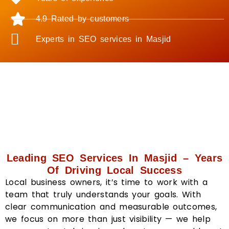
4.9 Rated by customers
Experts in SEO services in Masjid
Leading SEO Services In Masjid – Years
Of Driving Local Success
Local business owners, it’s time to work with a
team that truly understands your goals. With
clear communication and measurable outcomes,
we focus on more than just visibility — we help