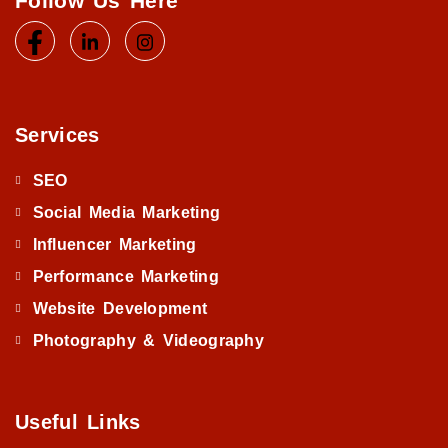
Follow Us Here
Services
SEO
Social Media Marketing
Influencer Marketing
Performance Marketing
Website Development
Photography & Videography
Useful Links