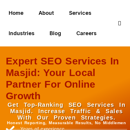
Home
About
Services
Industries
Blog
Careers
Expert SEO Services In
Masjid: Your Local
Partner For Online
Growth
Get Top-Ranking SEO Services In
Masjid. Increase Traffic & Sales
With Our Proven Strategies.
Honest Reporting, Measurable Results, No Middlemen
Years of experience