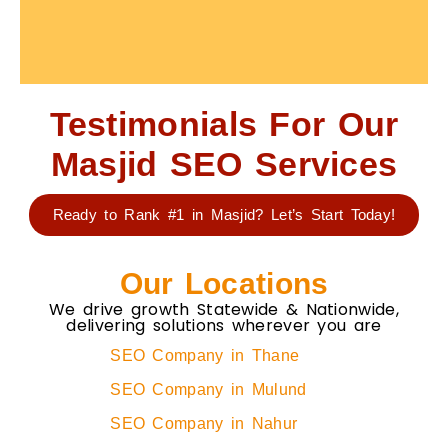
Testimonials For Our
Masjid SEO Services
Ready to Rank #1 in Masjid? Let’s Start Today!
Our Locations
We drive growth Statewide & Nationwide,
delivering solutions wherever you are
SEO Company in Thane
SEO Company in Mulund
SEO Company in Nahur