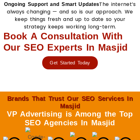
The internet’s
Ongoing Support and Smart Updates
always changing — and so is our approach. We
keep things fresh and up to date so your
strategy keeps working long-term.
Book A Consultation With
Our SEO Experts In Masjid
Get Started Today
Brands That Trust Our SEO Services In
Masjid
VP Advertising is Among the Top
SEO Agencies In Masjid