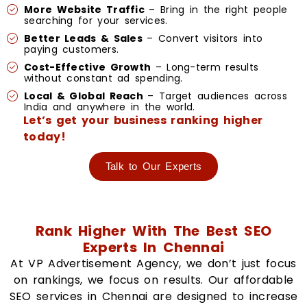
More Website Traffic
– Bring in the right people
searching for your services.
Better Leads & Sales
– Convert visitors into
paying customers.
Cost-Effective Growth
– Long-term results
without constant ad spending.
Local & Global Reach
– Target audiences across
India and anywhere in the world.
Let’s get your business ranking higher
today!
Talk to Our Experts
Rank Higher With The Best SEO
Experts In Chennai
At VP Advertisement Agency, we don’t just focus
on rankings, we focus on results. Our affordable
SEO services in Chennai are designed to increase