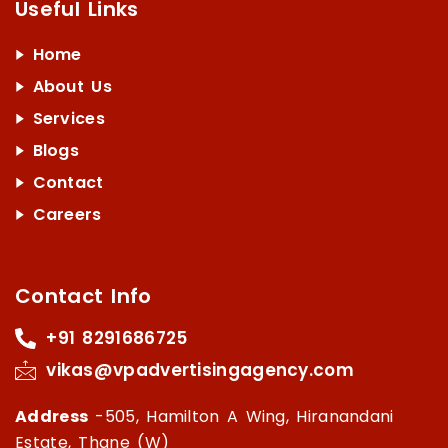
Useful Links
Home
About Us
Services
Blogs
Contact
Careers
Contact Info
+91 8291686725
vikas@vpadvertisingagency.com
Address
-505, Hamilton A Wing, Hiranandani
Estate, Thane (W)