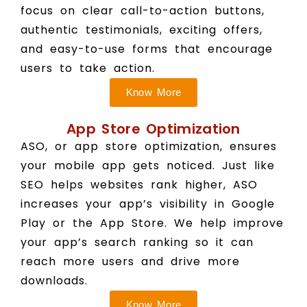
focus on clear call-to-action buttons,
authentic testimonials, exciting offers,
and easy-to-use forms that encourage
users to take action.
Know More
App Store Optimization
ASO, or app store optimization, ensures
your mobile app gets noticed. Just like
SEO helps websites rank higher, ASO
increases your app’s visibility in Google
Play or the App Store. We help improve
your app’s search ranking so it can
reach more users and drive more
downloads.
Know More