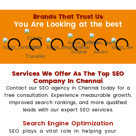
Brands That Trust Us
You Are Looking at the best
Services We Offer As The Top SEO
Company In Chennai
Contact our SEO agency in Chennai today for a
free consultation. Experience measurable growth,
improved search rankings, and more qualified
leads with our expert SEO services.
Search Engine Optimization
SEO plays a vital role in helping your