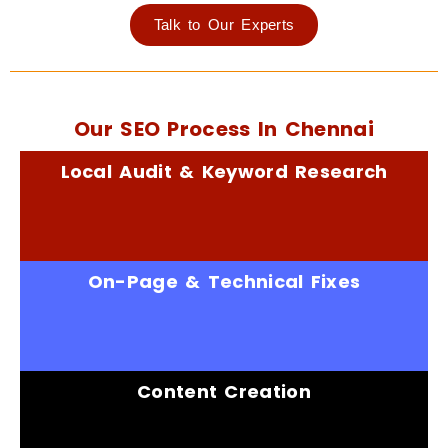
Talk to Our Experts
Our SEO Process In Chennai
Local Audit & Keyword Research
On-Page & Technical Fixes
Content Creation