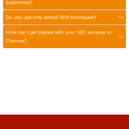
businesses?
Do you use only ethical SEO techniques?
How can I get started with your SEO services in
Chennai?