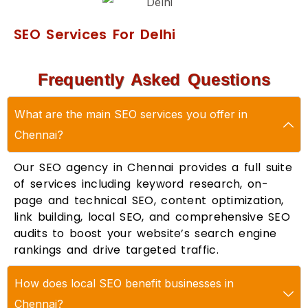
SEO Services For Delhi
Frequently Asked Questions
What are the main SEO services you offer in
Chennai?
Our SEO agency in Chennai provides a full suite
of services including keyword research, on-
page and technical SEO, content optimization,
link building, local SEO, and comprehensive SEO
audits to boost your website’s search engine
rankings and drive targeted traffic.
How does local SEO benefit businesses in
Chennai?