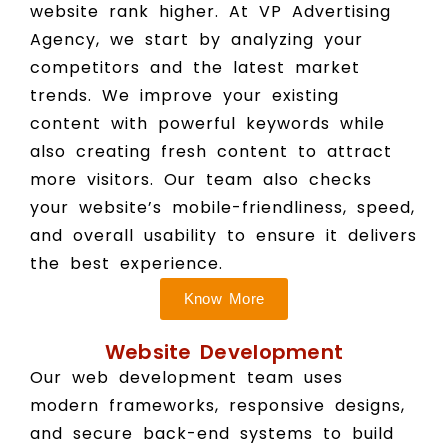
website rank higher. At VP Advertising
Agency, we start by analyzing your
competitors and the latest market
trends. We improve your existing
content with powerful keywords while
also creating fresh content to attract
more visitors. Our team also checks
your website’s mobile-friendliness, speed,
and overall usability to ensure it delivers
the best experience.
Know More
Website Development
Our web development team uses
modern frameworks, responsive designs,
and secure back-end systems to build