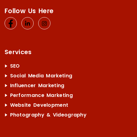
Follow Us Here
Services
SEO
Social Media Marketing
Influencer Marketing
Performance Marketing
Website Development
Photography & Videography