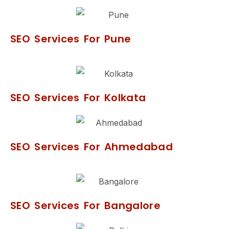
SEO Services For Pune
SEO Services For Kolkata
SEO Services For Ahmedabad
SEO Services For Bangalore