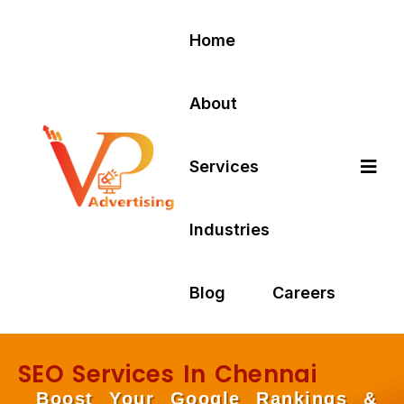
Home
About
Services
Industries
Blog
Careers
SEO Services In Chennai
Boost Your Google Rankings &