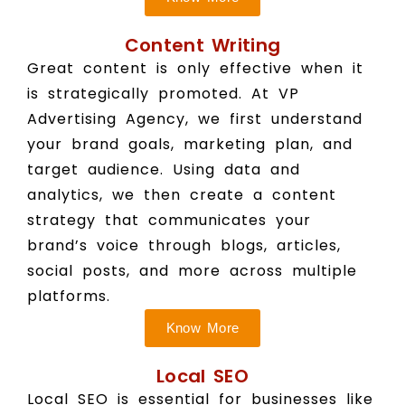
Content Writing
Great content is only effective when it
is strategically promoted. At VP
Advertising Agency, we first understand
your brand goals, marketing plan, and
target audience. Using data and
analytics, we then create a content
strategy that communicates your
brand’s voice through blogs, articles,
social posts, and more across multiple
platforms.
Know More
Local SEO
Local SEO is essential for businesses like