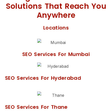
Solutions That Reach You
Anywhere
Locations
SEO Services For Mumbai
SEO Services For Hyderabad
SEO Services For Thane