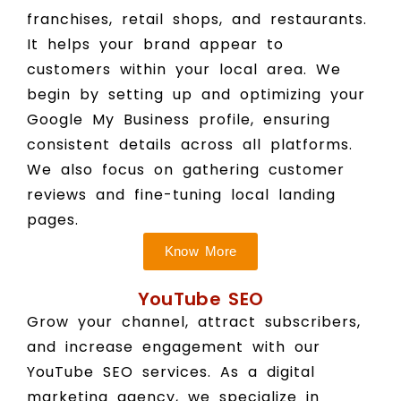
franchises, retail shops, and restaurants.
It helps your brand appear to
customers within your local area. We
begin by setting up and optimizing your
Google My Business profile, ensuring
consistent details across all platforms.
We also focus on gathering customer
reviews and fine-tuning local landing
pages.
Know More
YouTube SEO
Grow your channel, attract subscribers,
and increase engagement with our
YouTube SEO services. As a digital
marketing agency, we specialize in