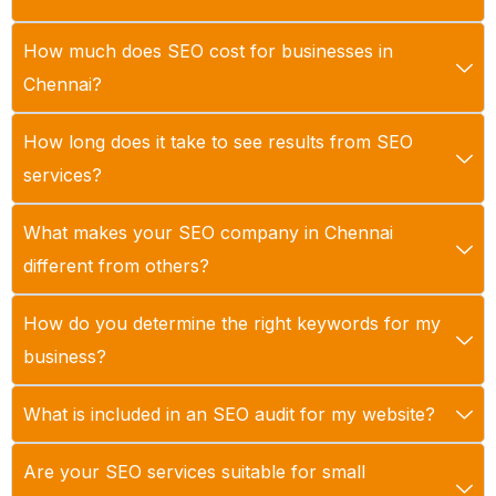
How much does SEO cost for businesses in
Chennai?
How long does it take to see results from SEO
services?
What makes your SEO company in Chennai
different from others?
How do you determine the right keywords for my
business?
What is included in an SEO audit for my website?
Are your SEO services suitable for small