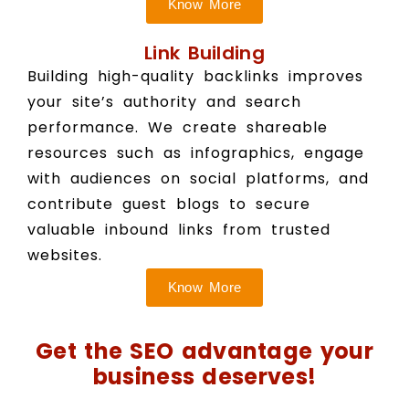
Know More
Link Building
Building high-quality backlinks improves
your site’s authority and search
performance. We create shareable
resources such as infographics, engage
with audiences on social platforms, and
contribute guest blogs to secure
valuable inbound links from trusted
websites.
Know More
Get the SEO advantage your
business deserves!