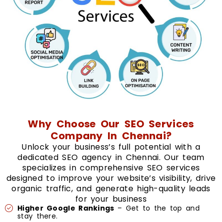
Why Choose Our SEO Services
Company In Chennai?
Unlock your business’s full potential with a
dedicated SEO agency in Chennai. Our team
specializes in comprehensive SEO services
designed to improve your website’s visibility, drive
organic traffic, and generate high-quality leads
for your business
Higher Google Rankings
– Get to the top and
stay there.