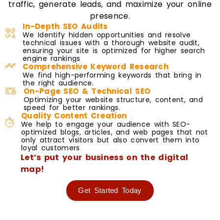
traffic, generate leads, and maximize your online
presence.
In-Depth SEO Audits
We Identify hidden opportunities and resolve
technical issues with a thorough website audit,
ensuring your site is optimized for higher search
engine rankings
Comprehensive Keyword Research
We find high-performing keywords that bring in
the right audience.
On-Page SEO & Technical SEO
Optimizing your website structure, content, and
speed for better rankings.
Quality Content Creation
We help to engage your audience with SEO-
optimized blogs, articles, and web pages that not
only attract visitors but also convert them into
loyal customers
Let’s put your business on the digital
map!
Get Started Today