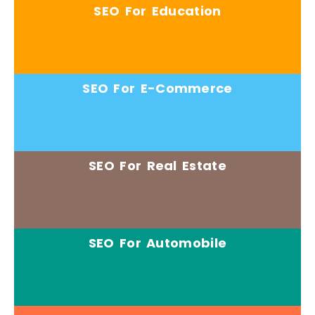
SEO For Education
SEO For E-Commerce
SEO For Real Estate
SEO For Automobile