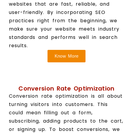
websites that are fast, reliable, and
user-friendly. By incorporating SEO
practices right from the beginning, we
make sure your website meets industry
standards and performs well in search
results.
Know More
Conversion Rate Optimization
Conversion rate optimization is all about
turning visitors into customers. This
could mean filling out a form,
subscribing, adding products to the cart,
or signing up. To boost conversions, we