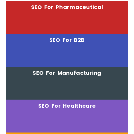
SEO For Pharmaceutical
SEO For B2B
SEO For Manufacturing
SEO For Healthcare