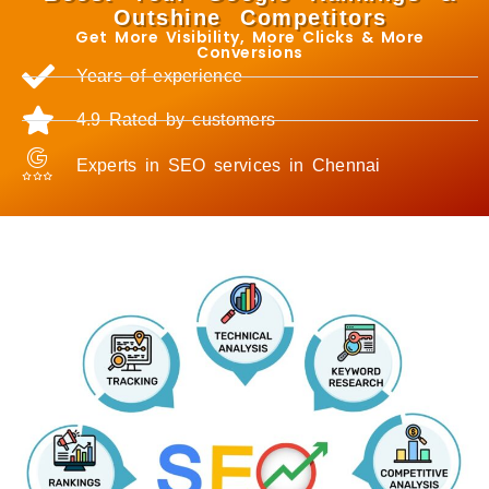
Outshine Competitors
Get More Visibility, More Clicks & More
Conversions
Years of experience
4.9 Rated by customers
Experts in SEO services in Chennai