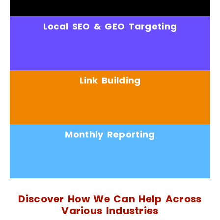
Local SEO & GEO Targeting
Link Building
Monthly Reporting
Discover How We Can Help Across
Various Industries