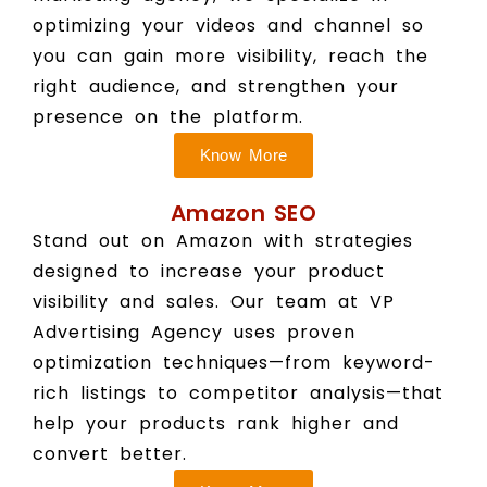
optimizing your videos and channel so
you can gain more visibility, reach the
right audience, and strengthen your
presence on the platform.
Know More
Amazon SEO
Stand out on Amazon with strategies
designed to increase your product
visibility and sales. Our team at VP
Advertising Agency uses proven
optimization techniques—from keyword-
rich listings to competitor analysis—that
help your products rank higher and
convert better.