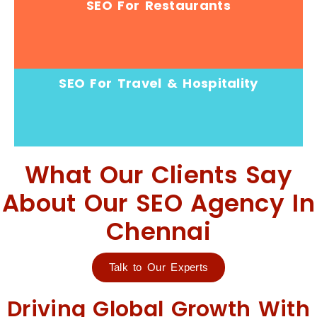
SEO For Restaurants
SEO For Travel & Hospitality
What Our Clients Say
About Our SEO Agency In
Chennai
Talk to Our Experts
Driving Global Growth With