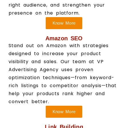
right audience, and strengthen your
presence on the platform.
Know More
Amazon SEO
Stand out on Amazon with strategies
designed to increase your product
visibility and sales. Our team at VP
Advertising Agency uses proven
optimization techniques—from keyword-
rich listings to competitor analysis—that
help your products rank higher and
convert better.
Know More
Link Building