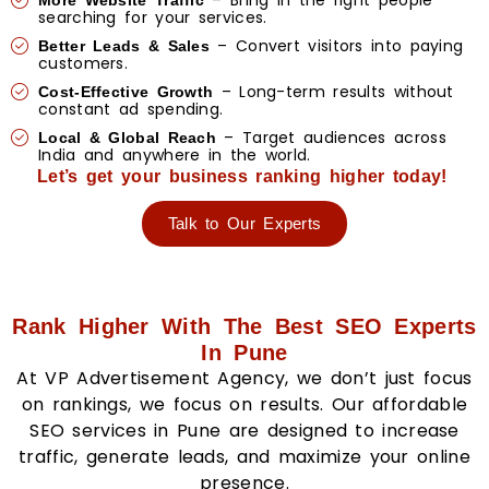
– Bring in the right people
More Website Traffic
searching for your services.
– Convert visitors into paying
Better Leads & Sales
customers.
– Long-term results without
Cost-Effective Growth
constant ad spending.
– Target audiences across
Local & Global Reach
India and anywhere in the world.
Let’s get your business ranking higher today!
Talk to Our Experts
Rank Higher With The Best SEO Experts
In Pune
At VP Advertisement Agency, we don’t just focus
on rankings, we focus on results. Our affordable
SEO services in Pune are designed to increase
traffic, generate leads, and maximize your online
presence.