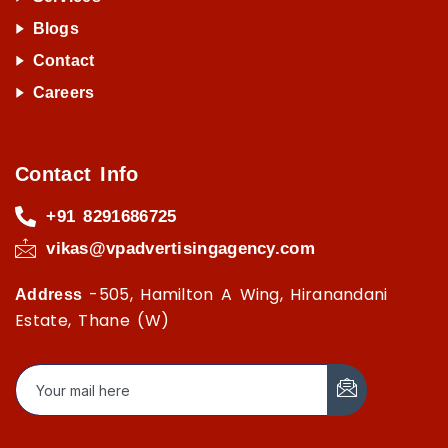
Blogs
Contact
Careers
Contact Info
+91 8291686725
vikas@vpadvertisingagency.com
-505, Hamilton A Wing, Hiranandani
Address
Estate, Thane (W)