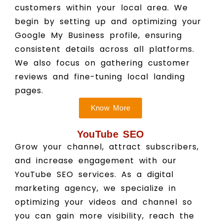
customers within your local area. We
begin by setting up and optimizing your
Google My Business profile, ensuring
consistent details across all platforms.
We also focus on gathering customer
reviews and fine-tuning local landing
pages.
Know More
YouTube SEO
Grow your channel, attract subscribers,
and increase engagement with our
YouTube SEO services. As a digital
marketing agency, we specialize in
optimizing your videos and channel so
you can gain more visibility, reach the