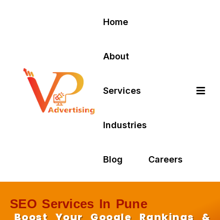
Home
About
Services
Industries
Blog
Careers
SEO Services In Pune
Boost Your Google Rankings &