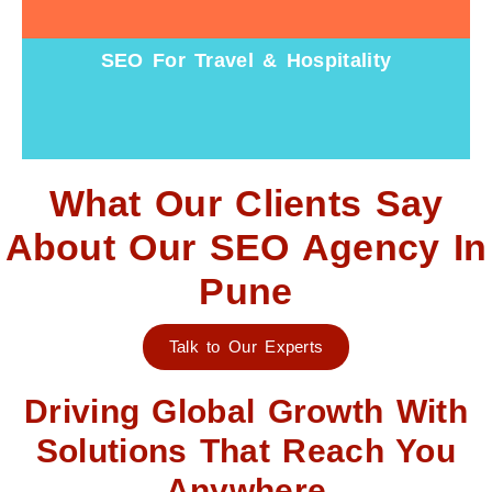
SEO For Travel & Hospitality
What Our Clients Say
About Our SEO Agency In
Pune
Talk to Our Experts
Driving Global Growth With
Solutions That Reach You
Anywhere