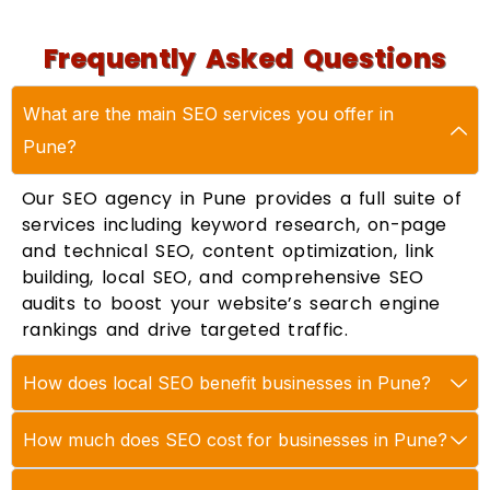
Frequently Asked Questions
What are the main SEO services you offer in
Pune?
Our SEO agency in Pune provides a full suite of
services including keyword research, on-page
and technical SEO, content optimization, link
building, local SEO, and comprehensive SEO
audits to boost your website’s search engine
rankings and drive targeted traffic.
How does local SEO benefit businesses in Pune?
How much does SEO cost for businesses in Pune?