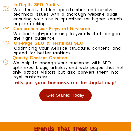
In-Depth SEO Audits
We Identify hidden opportunities and resolve
technical issues with a thorough website audit,
ensuring your site is optimized for higher search
engine rankings
Comprehensive Keyword Research
We find high-performing keywords that bring in
the right audience.
On-Page SEO & Technical SEO
Optimizing your website structure, content, and
speed for better rankings.
Quality Content Creation
We help to engage your audience with SEO-
optimized blogs, articles, and web pages that not
only attract visitors but also convert them into
loyal customers
Let’s put your business on the digital map!
Get Started Today
Brands That Trust Us