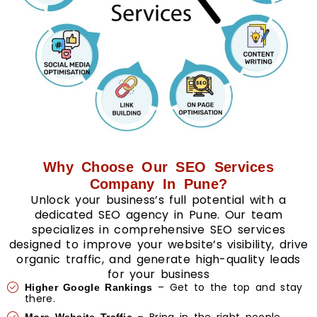
Why Choose Our SEO Services
Company In Pune?
Unlock your business’s full potential with a
dedicated SEO agency in Pune. Our team
specializes in comprehensive SEO services
designed to improve your website’s visibility, drive
organic traffic, and generate high-quality leads
for your business
– Get to the top and stay
Higher Google Rankings
there.