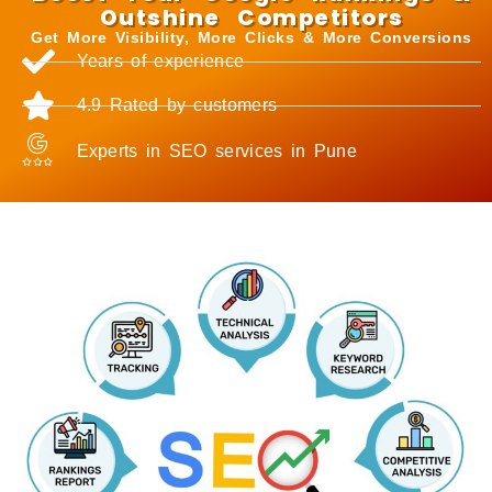
Outshine Competitors
Get More Visibility, More Clicks & More Conversions
Years of experience
4.9 Rated by customers
Experts in SEO services in Pune