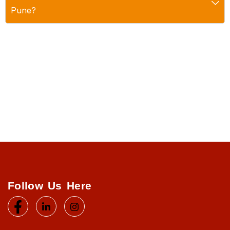
Pune?
Follow Us Here