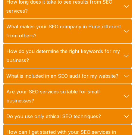
How long does it take to see results from SEO
services?
What makes your SEO company in Pune different
from others?
How do you determine the right keywords for my
business?
What is included in an SEO audit for my website?
Are your SEO services suitable for small
businesses?
Do you use only ethical SEO techniques?
How can I get started with your SEO services in