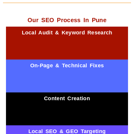
Our SEO Process In Pune
Local Audit & Keyword Research
On-Page & Technical Fixes
Content Creation
Local SEO & GEO Targeting