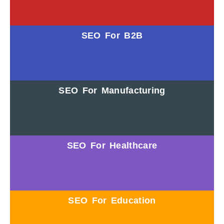
SEO For B2B
SEO For Manufacturing
SEO For Healthcare
SEO For Education