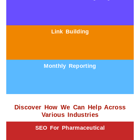
Link Building
Monthly Reporting
Discover How We Can Help Across
Various Industries
SEO For Pharmaceutical