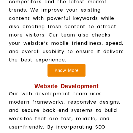
competitors and the latest market
trends. We improve your existing
content with powerful keywords while
also creating fresh content to attract
more visitors. Our team also checks
your website’s mobile-friendliness, speed,
and overall usability to ensure it delivers
the best experience.
Know More
Website Development
Our web development team uses
modern frameworks, responsive designs,
and secure back-end systems to build
websites that are fast, reliable, and
user-friendly. By incorporating SEO