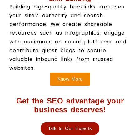
Building high-quality backlinks improves
your site’s authority and search
performance. We create shareable
resources such as infographics, engage
with audiences on social platforms, and
contribute guest blogs to secure
valuable inbound links from trusted
websites.
Know More
Get the SEO advantage your
business deserves!
Talk to Our Experts