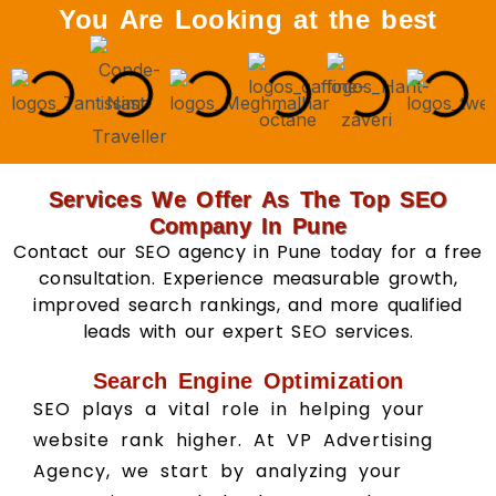
You Are Looking at the best
Services We Offer As The Top SEO
Company In Pune
Contact our SEO agency in Pune today for a free
consultation. Experience measurable growth,
improved search rankings, and more qualified
leads with our expert SEO services.
Search Engine Optimization
SEO plays a vital role in helping your
website rank higher. At VP Advertising
Agency, we start by analyzing your