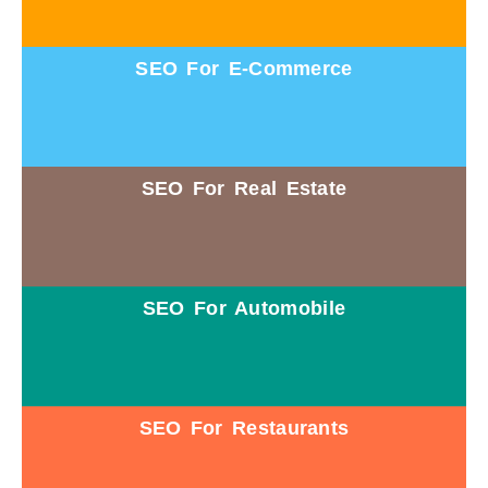
SEO For E-Commerce
SEO For Real Estate
SEO For Automobile
SEO For Restaurants