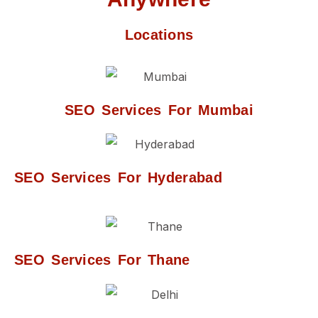
Locations
SEO Services For Mumbai
SEO Services For Hyderabad
SEO Services For Thane