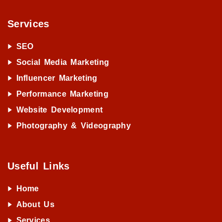
Services
SEO
Social Media Marketing
Influencer Marketing
Performance Marketing
Website Development
Photography & Videography
Useful Links
Home
About Us
Services