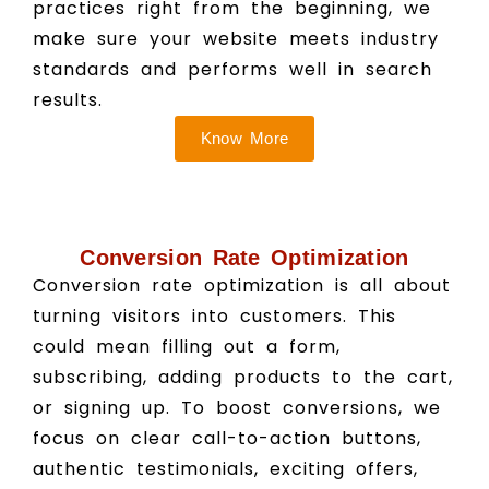
practices right from the beginning, we
make sure your website meets industry
standards and performs well in search
results.
Know More
Conversion Rate Optimization
Conversion rate optimization is all about
turning visitors into customers. This
could mean filling out a form,
subscribing, adding products to the cart,
or signing up. To boost conversions, we
focus on clear call-to-action buttons,
authentic testimonials, exciting offers,