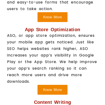
and easy-to-use forms that encourage
users to take action.
Know More
App Store Optimization
ASO, or app store optimization, ensures
your mobile app gets noticed. Just like
SEO helps websites rank higher, ASO
increases your app’s visibility in Google
Play or the App Store. We help improve
your app’s search ranking so it can
reach more users and drive more
downloads.
Know More
Content Writing