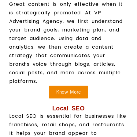
Great content is only effective when it
is strategically promoted. At VP
Advertising Agency, we first understand
your brand goals, marketing plan, and
target audience. Using data and
analytics, we then create a content
strategy that communicates your
brand’s voice through blogs, articles,
social posts, and more across multiple
platforms.
Know More
Local SEO
Local SEO is essential for businesses like
franchises, retail shops, and restaurants.
It helps your brand appear to