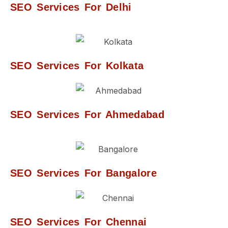
SEO Services For Delhi
SEO Services For Kolkata
SEO Services For Ahmedabad
SEO Services For Bangalore
SEO Services For Chennai