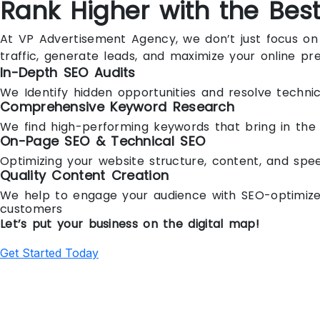
Rank Higher with the Bes
At VP Advertisement Agency, we don’t just focus on 
traffic, generate leads, and maximize your online pr
In-Depth SEO Audits
We Identify hidden opportunities and resolve technic
Comprehensive Keyword Research
We find high-performing keywords that bring in the 
On-Page SEO & Technical SEO
Optimizing your website structure, content, and spee
Quality Content Creation
We help to engage your audience with SEO-optimized 
customers
Let’s put your business on the digital map!
Get Started Today