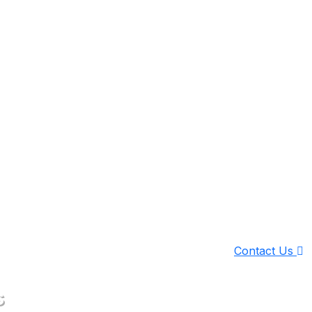
Contact Us
s