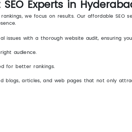
t SEO Experts in Hyderaba
rankings, we focus on results. Our affordable SEO s
esence.
al issues with a thorough website audit, ensuring you
right audience.
d for better rankings.
blogs, articles, and web pages that not only attract