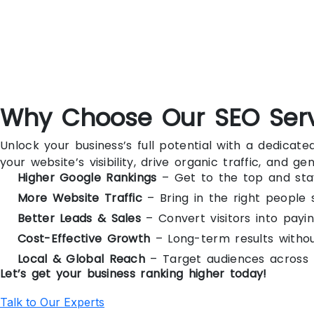
Why Choose Our SEO Ser
Unlock your business’s full potential with a dedica
your website’s visibility, drive organic traffic, and g
Higher Google Rankings
– Get to the top and sta
More Website Traffic
– Bring in the right people 
Better Leads & Sales
– Convert visitors into payi
Cost-Effective Growth
– Long-term results witho
Local & Global Reach
– Target audiences across 
Let’s get your business ranking higher today!
Talk to Our Experts