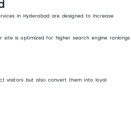
d
ervices in Hyderabad are designed to increase
r site is optimized for higher search engine rankings
 visitors but also convert them into loyal