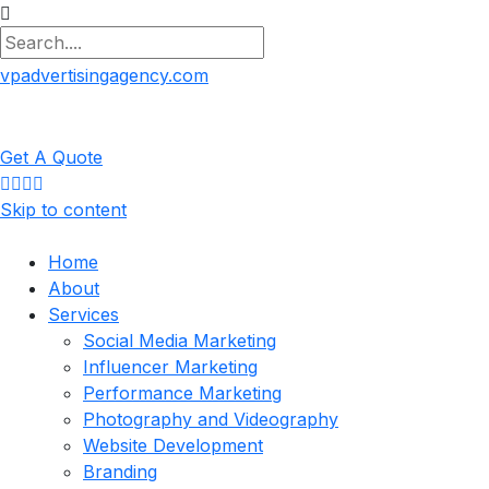
vpadvertisingagency.com
Get A Quote
Skip to content
Home
About
Services
Social Media Marketing
Influencer Marketing
Performance Marketing
Photography and Videography
Website Development
Branding