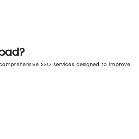
abad?
n comprehensive SEO services designed to improve