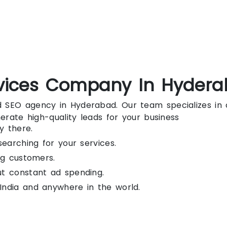
vices Company In Hyder
ted SEO agency in Hyderabad. Our team specializes i
enerate high-quality leads for your business
y there.
searching for your services.
ng customers.
ut constant ad spending.
India and anywhere in the world.