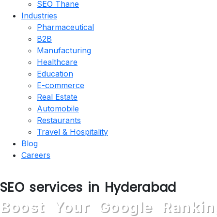
SEO Thane
Industries
Pharmaceutical
B2B
Manufacturing
Healthcare
Education
E-commerce
Real Estate
Automobile
Restaurants
Travel & Hospitality
Blog
Careers
SEO services in Hyderabad
Boost Your Google Rankin