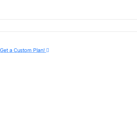
Get More Visibility, More Clicks & More Con
Years of experience
4.9 Rated by customers
Experts in SEO services in Hyderabad
Get a Custom Plan!