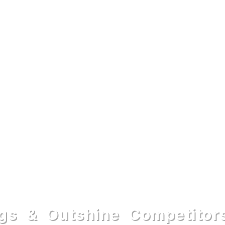
gs & Outshine Competitor